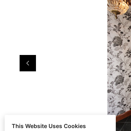
This Website Uses Cookies