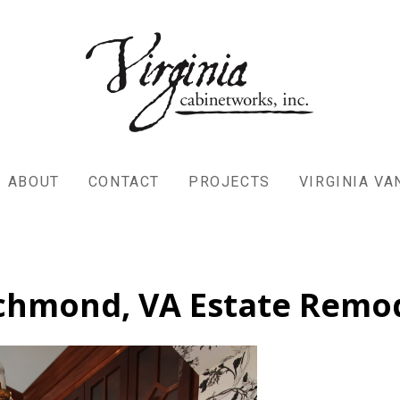
ABOUT
CONTACT
PROJECTS
VIRGINIA V
chmond, VA Estate Remo