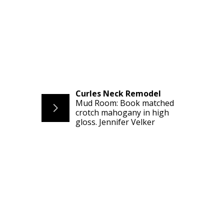
Curles Neck Remodel
Mud Room: Book matched
crotch mahogany in high
gloss. Jennifer Velker