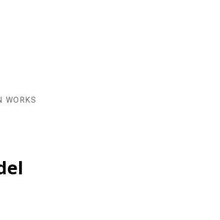
AN WORKS
del