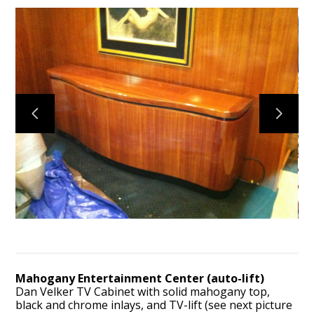
HOME
ABOUT
CONTACT
PROJECTS
VIRGINIA VAN WORKS
Mahogany Entertainment Center (auto-lift)
Dan Velker TV Cabinet with solid mahogany top,
black and chrome inlays, and TV-lift (see next picture