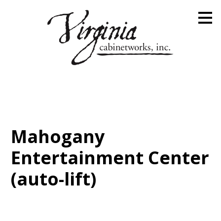
Skip
to
main
content
Mahogany
Entertainment Center
(auto-lift)