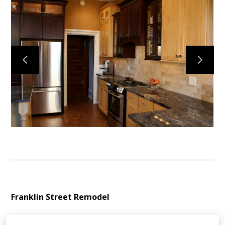
HOME
ABOUT
CONTACT
PROJECTS
VIRGINIA VAN WORKS
Franklin Street Remodel