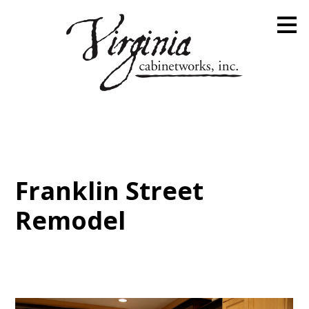
Skip
to
main
content
Franklin Street
Remodel